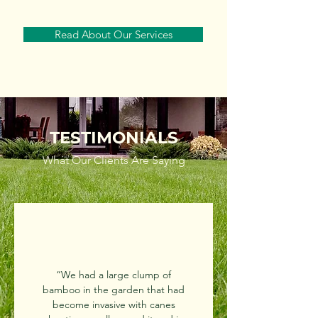
Read About Our Services
TESTIMONIALS
What Our Clients Are Saying
“We had a large clump of
bamboo in the garden that had
become invasive with canes