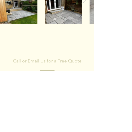
CONTACT US
Call or Email Us for a Free Quote
We are happy to provide free estimates and
advice. All work is fully guaranteed.
First Name
Last Name