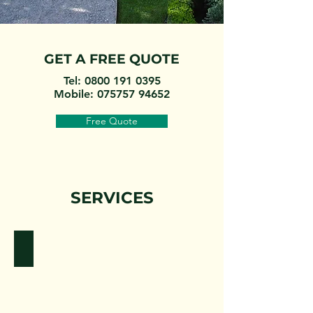
GET A FREE QUOTE
Tel:
0800 191 0395
Mobile:
075757 94652
Free Quote
SERVICES
Tree Surgeons
tree
surgeons