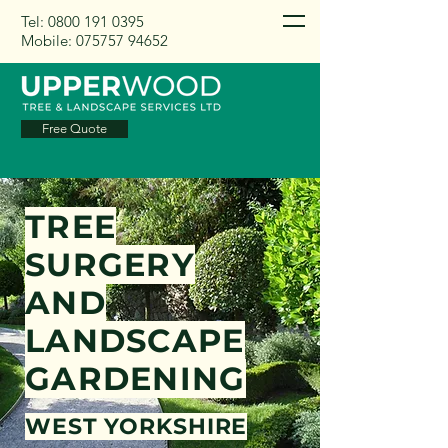
Tel:
0800 191 0395
Mobile:
075757 94652
Free Quote
TREE
SURGERY
AND
LANDSCAPE
GARDENING
WEST YORKSHIRE