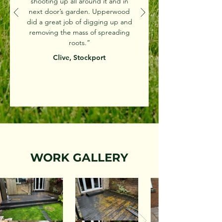
shooting up all around it and in
next door’s garden. Upperwood
did a great job of digging up and
removing the mass of spreading
roots.”
Clive, Stockport
WORK GALLERY