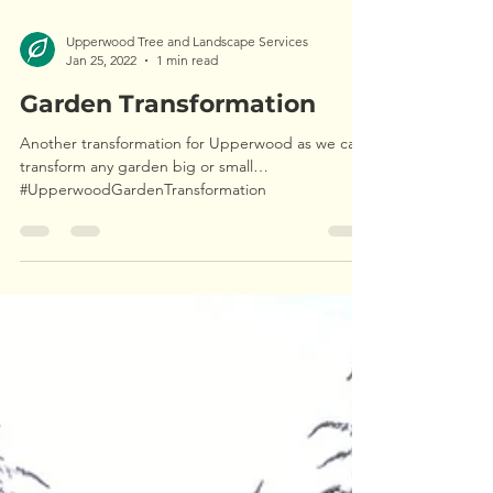
Upperwood Tree and Landscape Services
Jan 25, 2022
1 min read
Garden Transformation
Another transformation for Upperwood as we can
transform any garden big or small…
#UpperwoodGardenTransformation