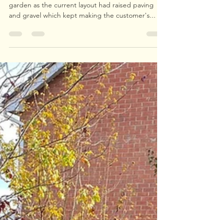
Upperwood Tree and Landscape Services
Nov 22, 2021
1 min read
Child Friendly Garden
We were tasked with creating a child friendly
garden as the current layout had raised paving
and gravel which kept making the customer's...