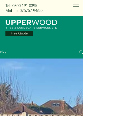
Tel:
0800 191 0395
Mobile:
075757 94652
Free Quote
Blog