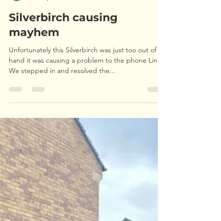
Upperwood Tree and Landscape Services
Oct 30, 2021
1 min read
Silverbirch causing
mayhem
Unfortunately this Silverbirch was just too out of
hand it was causing a problem to the phone Lines.
We stepped in and resolved the...