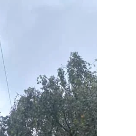
transformation. We put in new paving, relaid the
turf and installed a new fence. Before:...