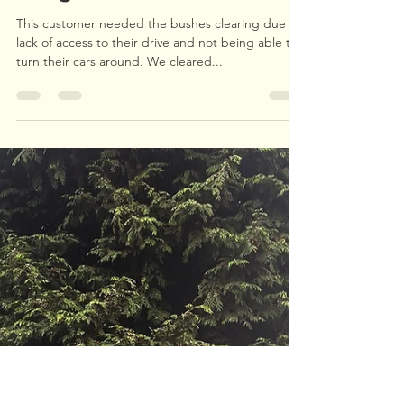
Upperwood Tree and Landscape Services
Oct 19, 2021
1 min read
Hedge Clearance
This customer needed the bushes clearing due to
lack of access to their drive and not being able to
turn their cars around. We cleared...