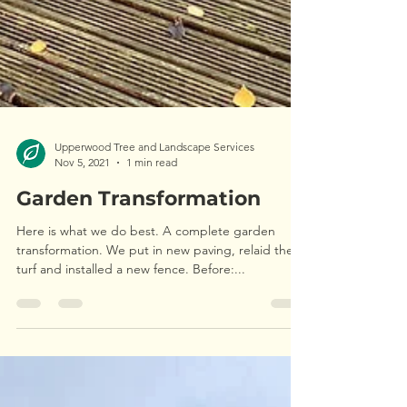
Upperwood Tree and Landscape Services
Nov 5, 2021
1 min read
Garden Transformation
Here is what we do best. A complete garden