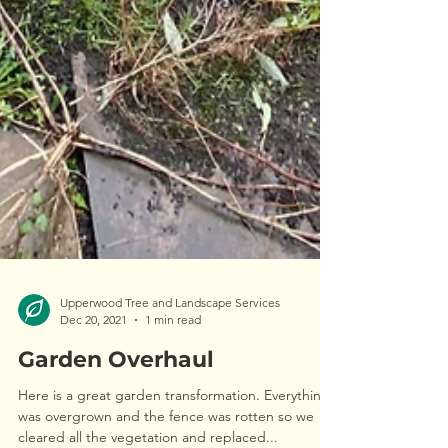
Upperwood Tree and Landscape Services
Dec 20, 2021
1 min read