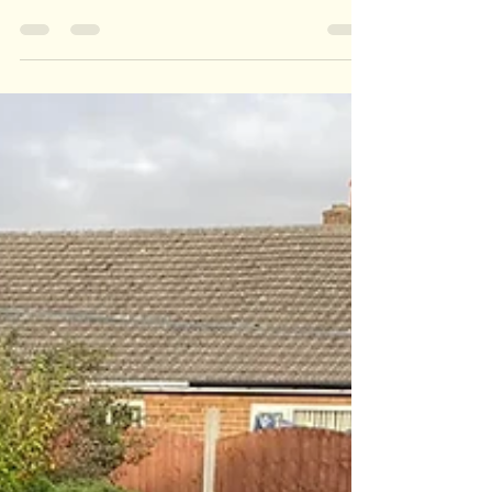
Garden Overhaul
Here is a great garden transformation. Everything
was overgrown and the fence was rotten so we
cleared all the vegetation and replaced...