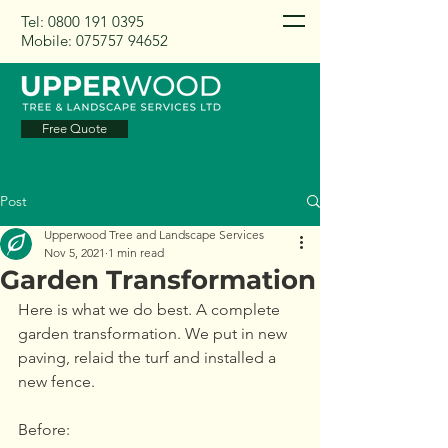
Tel:
0800 191 0395
Mobile:
075757 94652
Free Quote
Post
Upperwood Tree and Landscape Services
Nov 5, 2021
1 min read
Garden Transformation
Here is what we do best. A complete 
garden transformation. We put in new 
paving, relaid the turf and installed a 
new fence. 
Before: