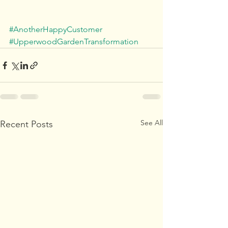
#AnotherHappyCustomer
#UpperwoodGardenTransformation
See All
Recent Posts