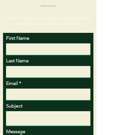
We are happy to provide free estimates and
advice. All work is fully guaranteed.
First Name
Last Name
Email
Subject
Message