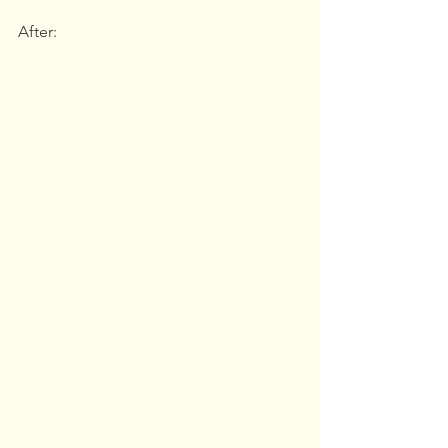
After: