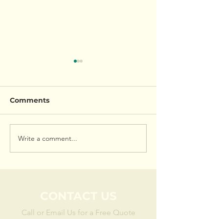
Comments
Garden Overhaul
Child Friendly
Write a comment...
CONTACT US
Call or Email Us for a Free Quote